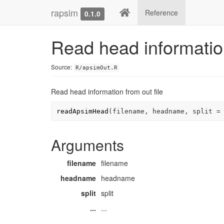
rapsim
Reference
0.1.0
Read head information
Source:
R/apsimOut.R
Read head information from out file
readApsimHead
(
filename
, 
headname
, split 
=
Arguments
filename
filename
headname
headname
split
split
...
...