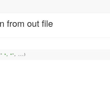
 from out file
" *, *"
, 
...
)