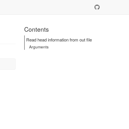
Contents
Read head information from out file
Arguments