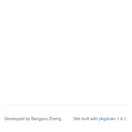
Developed by Bangyou Zheng.
Site built with
pkgdown
1.6.1.