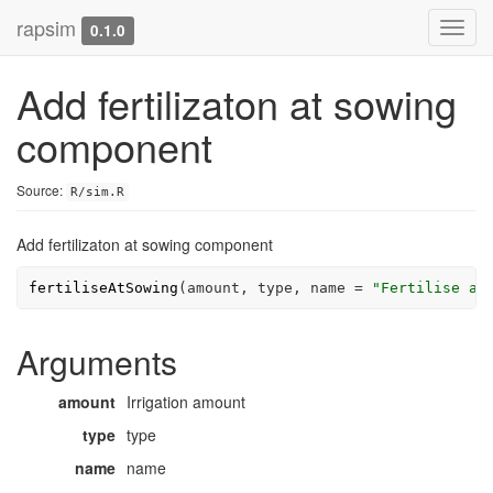
rapsim
Toggl
0.1.0
navig
Add fertilizaton at sowing
component
Source:
R/sim.R
Add fertilizaton at sowing component
fertiliseAtSowing
(
amount
, 
type
, name 
=
"Fertilise at
Arguments
amount
Irrigation amount
type
type
name
name