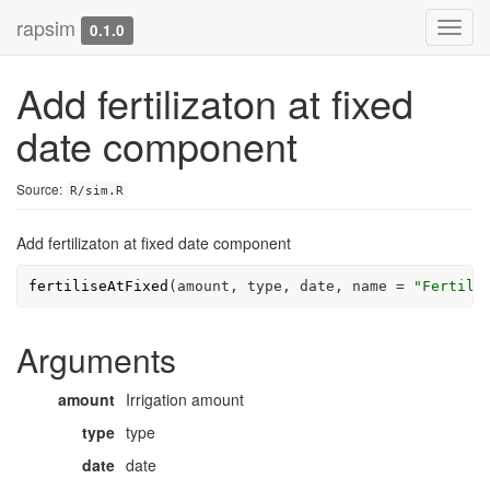
rapsim
Toggl
0.1.0
navig
Add fertilizaton at fixed
date component
Source:
R/sim.R
Add fertilizaton at fixed date component
fertiliseAtFixed
(
amount
, 
type
, 
date
, name 
=
"Fertili
Arguments
amount
Irrigation amount
type
type
date
date