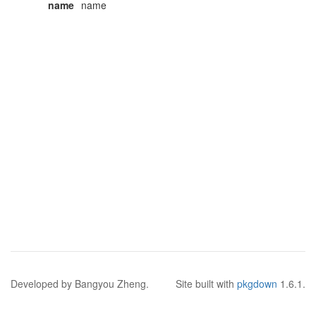
name
name
Developed by Bangyou Zheng.
Site built with
pkgdown
1.6.1.